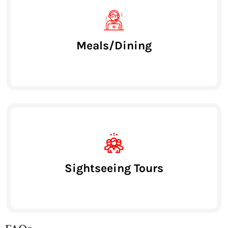
Meals/Dining
Sightseeing Tours