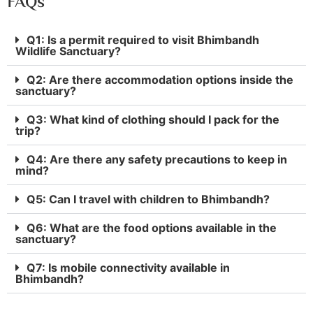
FAQs
Q1: Is a permit required to visit Bhimbandh
Wildlife Sanctuary?
Q2: Are there accommodation options inside the
sanctuary?
Q3: What kind of clothing should I pack for the
trip?
Q4: Are there any safety precautions to keep in
mind?
Q5: Can I travel with children to Bhimbandh?
Q6: What are the food options available in the
sanctuary?
Q7: Is mobile connectivity available in
Bhimbandh?