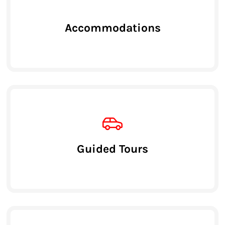
Accommodations
Guided Tours