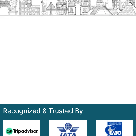
Talk to us
+91-7835000311, +91-9891488603
Quick Links
Home
About
Contact
Terms & Condition
Sitemap
Recognized & Trusted By