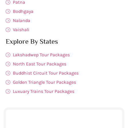
Patna
Bodhgaya
Nalanda
Vaishali
Explore By States
Lakshadwep Tour Packages
North East Tour Packages
Buddhist Circuit Tour Packages
Golden Triangle Tour Packages
Luxuary Trains Tour Packages