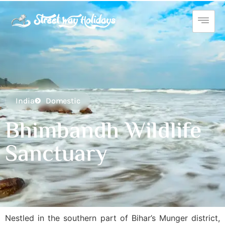
India
Domestic
Bhimbandh Wildlife
Sanctuary
Nestled in the southern part of Bihar’s Munger district,