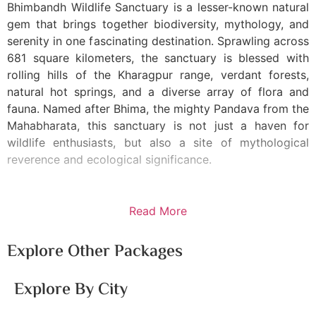
Bhimbandh Wildlife Sanctuary is a lesser-known natural
gem that brings together biodiversity, mythology, and
serenity in one fascinating destination. Sprawling across
681 square kilometers, the sanctuary is blessed with
rolling hills of the Kharagpur range, verdant forests,
natural hot springs, and a diverse array of flora and
fauna. Named after Bhima, the mighty Pandava from the
Mahabharata, this sanctuary is not just a haven for
wildlife enthusiasts, but also a site of mythological
reverence and ecological significance.
Read More
Explore Other Packages
Explore By City