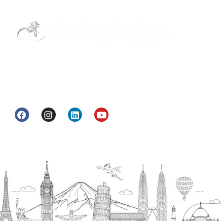
Street Way Holidays Pvt Ltd is a gateway of
information & services for travelers who want to
get to know India a little bit closer.
Head Office
H.O. : 2385, Bawana - Narela Rd, near Corporation
bank, Narela Mandi, Narela, Delhi, 110040
Send us an email
contact@streetwayholidays.com