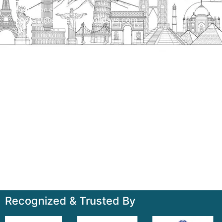
Send us an email
contact@streetwayholidays.com
Talk to us
+91-7835000311, +91-9891488603
Quick Links
Home
About
Contact
Terms & Condition
Sitemap
Recognized & Trusted By