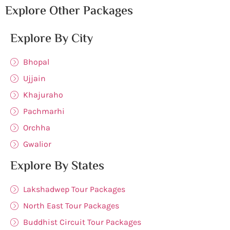
Explore Other Packages
Explore By City
Bhopal
Ujjain
Khajuraho
Pachmarhi
Orchha
Gwalior
Explore By States
Lakshadwep Tour Packages
North East Tour Packages
Buddhist Circuit Tour Packages