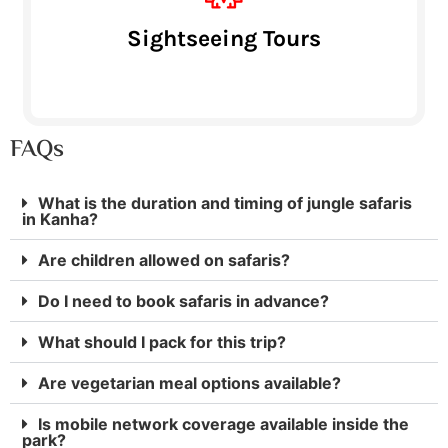
Sightseeing Tours
FAQs
What is the duration and timing of jungle safaris
in Kanha?
Are children allowed on safaris?
Do I need to book safaris in advance?
What should I pack for this trip?
Are vegetarian meal options available?
Is mobile network coverage available inside the
park?