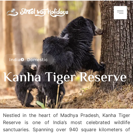
India
Domestic
Kanha Tiger Reserve
Nestled in the heart of Madhya Pradesh, Kanha Tiger
Reserve is one of India’s most celebrated wildlife
sanctuaries. Spanning over 940 square kilometers of