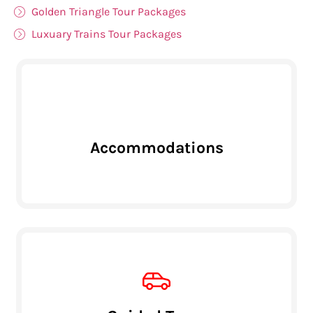
Golden Triangle Tour Packages
Luxuary Trains Tour Packages
Accommodations