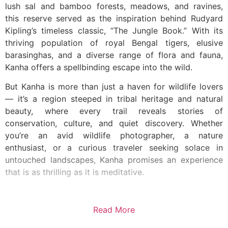
lush sal and bamboo forests, meadows, and ravines,
this reserve served as the inspiration behind Rudyard
Kipling’s timeless classic, “The Jungle Book.” With its
thriving population of royal Bengal tigers, elusive
barasinghas, and a diverse range of flora and fauna,
Kanha offers a spellbinding escape into the wild.
But Kanha is more than just a haven for wildlife lovers
— it’s a region steeped in tribal heritage and natural
beauty, where every trail reveals stories of
conservation, culture, and quiet discovery. Whether
you’re an avid wildlife photographer, a nature
enthusiast, or a curious traveler seeking solace in
untouched landscapes, Kanha promises an experience
that is as thrilling as it is meditative.
Read More