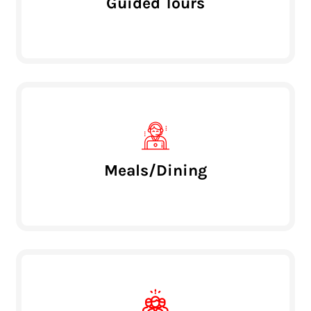
Guided Tours
Meals/Dining