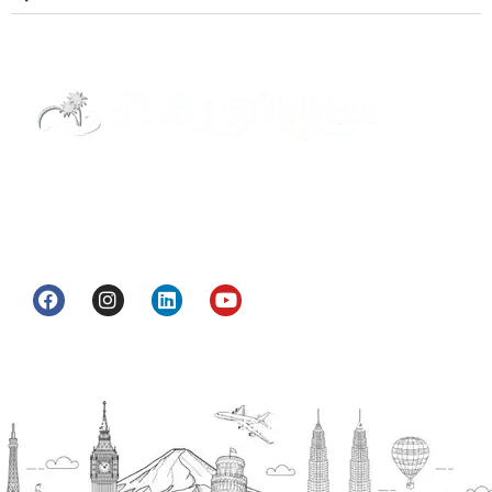
Street Way Holidays Pvt Ltd is a gateway of
information & services for travelers who want to
get to know India a little bit closer.
Head Office
H.O. : 2385, Bawana - Narela Rd, near Corporation
bank, Narela Mandi, Narela, Delhi, 110040