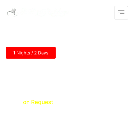
1 Nights / 2 Days
Ramoji Film City Tour
Abdullapurmet (1N)
Price
on Request