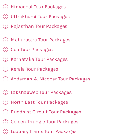
Himachal Tour Packages
Uttrakhand Tour Packages
Rajasthan Tour Packages
Maharastra Tour Packages
Goa Tour Packages
Karnataka Tour Packages
Kerala Tour Packages
Andaman & Nicobar Tour Packages
Lakshadwep Tour Packages
North East Tour Packages
Buddhist Circuit Tour Packages
Golden Triangle Tour Packages
Luxuary Trains Tour Packages