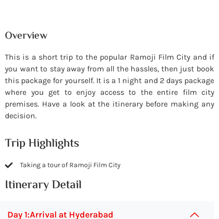
Overview
This is a short trip to the popular Ramoji Film City and if
you want to stay away from all the hassles, then just book
this package for yourself. It is a 1 night and 2 days package
where you get to enjoy access to the entire film city
premises. Have a look at the itinerary before making any
decision.
Trip Highlights
Taking a tour of Ramoji Film City
Itinerary Detail
Day 1:Arrival at Hyderabad