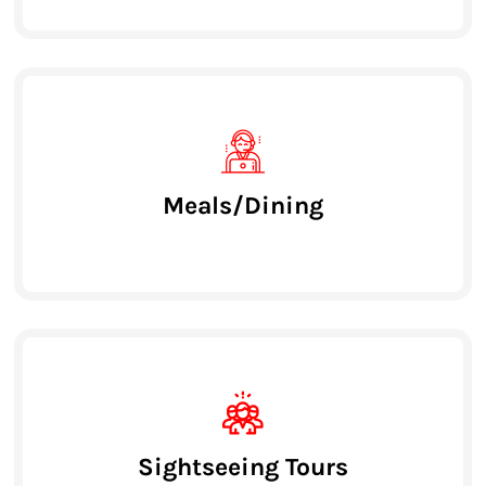
Meals/Dining
Sightseeing Tours