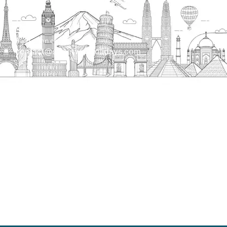
Send us an email
contact@streetwayholidays.com
Talk to us
+91-7835000311, +91-9891488603
Quick Links
Home
About
Contact
Terms & Condition
Sitemap