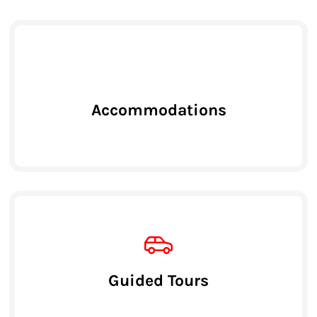
Accommodations
Guided Tours