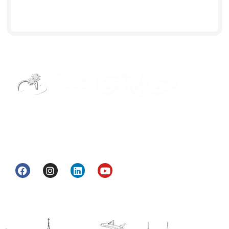
Street Way Holidays Pvt Ltd is a gateway of
information & services for travelers who want to
get to know India a little bit closer.
Head Office
H.O. : 2385, Bawana - Narela Rd, near Corporation
bank, Narela Mandi, Narela, Delhi, 110040