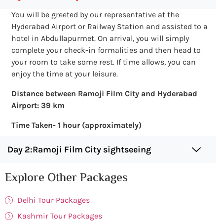
You will be greeted by our representative at the
Hyderabad Airport or Railway Station and assisted to a
hotel in Abdullapurmet. On arrival, you will simply
complete your check-in formalities and then head to
your room to take some rest. If time allows, you can
enjoy the time at your leisure.
Distance between Ramoji Film City and Hyderabad
Airport: 39 km
Time Taken- 1 hour (approximately)
Day 2:Ramoji Film City sightseeing
Explore Other Packages
Delhi Tour Packages
Kashmir Tour Packages