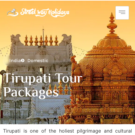
India
Domestic
Tirupati Tour
Packages
Tirupati is one of the holiest pilgrimage and cultural