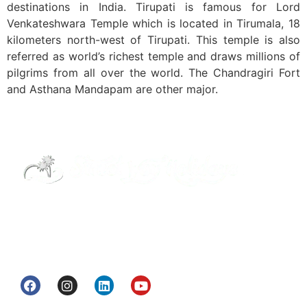
destinations in India. Tirupati is famous for Lord
Venkateshwara Temple which is located in Tirumala, 18
kilometers north-west of Tirupati. This temple is also
referred as world’s richest temple and draws millions of
pilgrims from all over the world. The Chandragiri Fort
and Asthana Mandapam are other major.
Street Way Holidays Pvt Ltd is a gateway of
information & services for travelers who want to
get to know India a little bit closer.