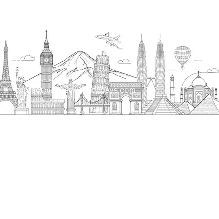
Head Office
H.O. : 2385, Bawana - Narela Rd, near Corporation
bank, Narela Mandi, Narela, Delhi, 110040
Send us an email
contact@streetwayholidays.com
Talk to us
+91-7835000311, +91-9891488603
Quick Links
Home
About
Contact
Terms & Condition