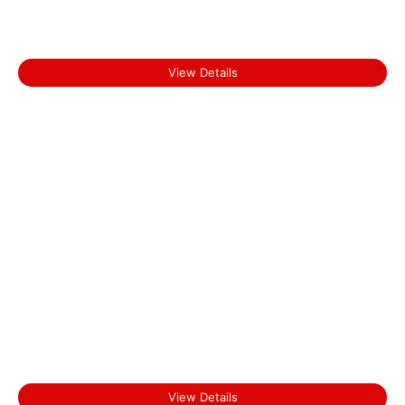
Start From
Thekkady
₹0.00
View Details
Start From
Kochi
₹0.00
View Details