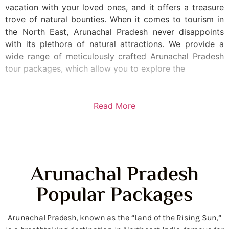
vacation with your loved ones, and it offers a treasure
trove of natural bounties. When it comes to tourism in
the North East, Arunachal Pradesh never disappoints
with its plethora of natural attractions. We provide a
wide range of meticulously crafted Arunachal Pradesh
tour packages, which allow you to explore the
Read More
Arunachal Pradesh
Popular Packages
Arunachal Pradesh, known as the “Land of the Rising Sun,”