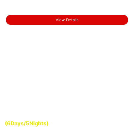
₹0.00
Short Escape to Munnar
View Details
Start From
(6Days/5Nights)
₹0.00