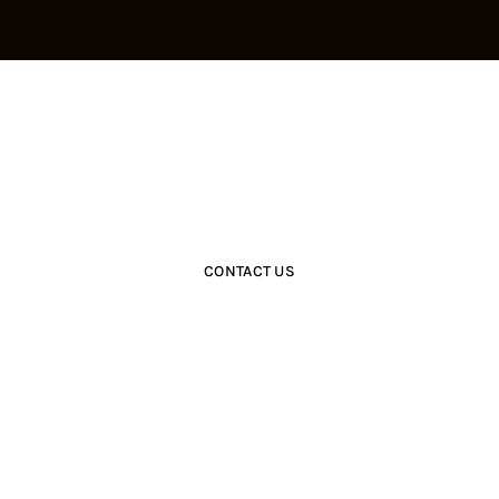
Get Closer With Us &
Get Special Promo
CONTACT US