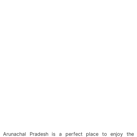
India
Domestic
Arunachal Pradesh
Tour Packages
Arunachal Pradesh is a perfect place to enjoy the