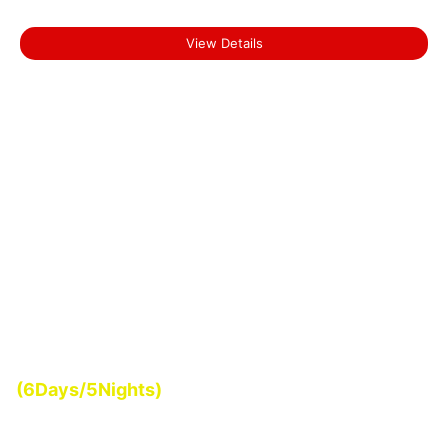
Short Escape to Munnar
View Details
Start From
(6Days/5Nights)
₹0.00
Backwater Tour of Kerala