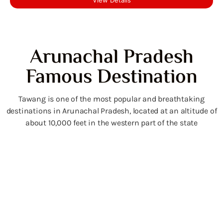
Arunachal Pradesh
Famous Destination
Tawang is one of the most popular and breathtaking
destinations in Arunachal Pradesh, located at an altitude of
about 10,000 feet in the western part of the state