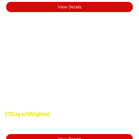
View Details
Start From
(7Days/6Nights)
₹0.00
Romantic Kerala Tour
View Details