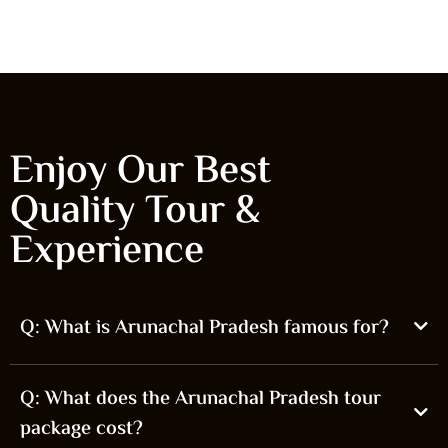
Start From
Kochi
₹0.00
Enjoy Our Best
Quality Tour &
Experience
Q: What is Arunachal Pradesh famous for?
Q: What does the Arunachal Pradesh tour
package cost?