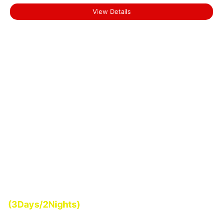
View Details
Start From
(3Days/2Nights)
₹0.00