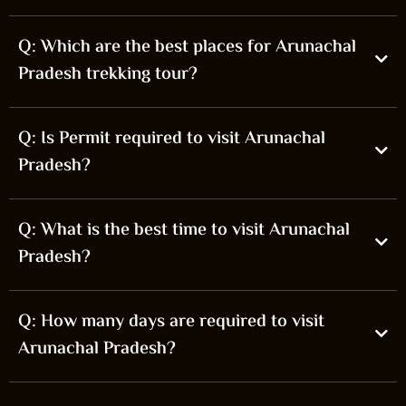
Q: Which are the best places for Arunachal
Pradesh trekking tour?
Q: Is Permit required to visit Arunachal
Pradesh?
Q: What is the best time to visit Arunachal
Pradesh?
Q: How many days are required to visit
Arunachal Pradesh?