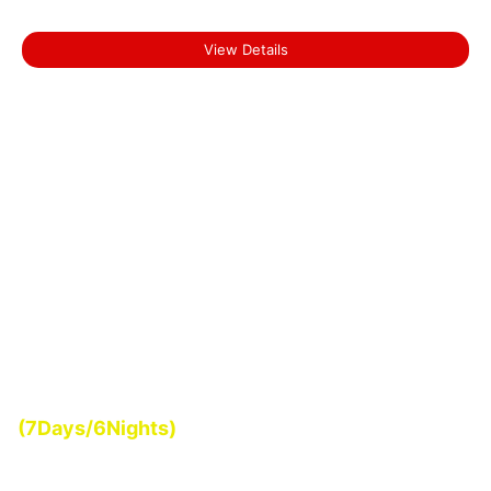
Backwater Tour of Kerala
View Details
Start From
(7Days/6Nights)
₹0.00
Romantic Kerala Tour