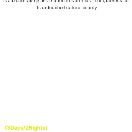
is a breathtaking destination in Northeast India, famous for
its untouched natural beauty
Start From
(3Days/2Nights)