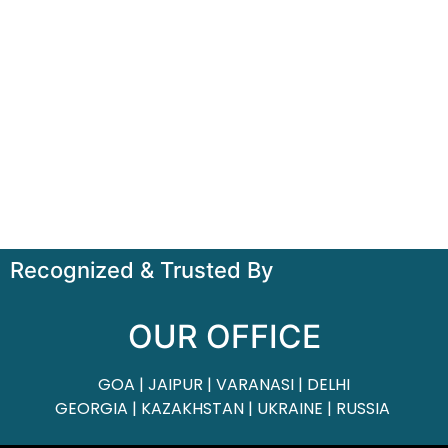
Recognized & Trusted By
OUR OFFICE
GOA | JAIPUR | VARANASI | DELHI
GEORGIA | KAZAKHSTAN | UKRAINE | RUSSIA