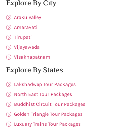
Explore By City
Araku Valley
Amaravati
Tirupati
Vijayawada
Visakhapatnam
Explore By States
Lakshadwep Tour Packages
North East Tour Packages
Buddhist Circuit Tour Packages
Golden Triangle Tour Packages
Luxuary Trains Tour Packages