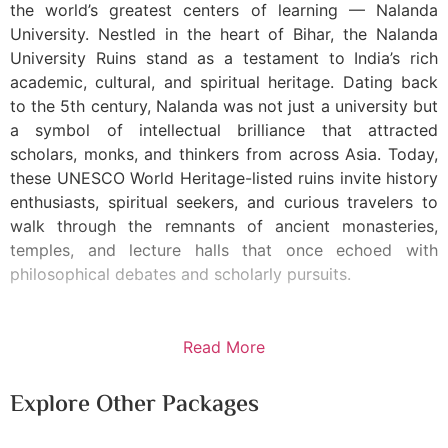
the world’s greatest centers of learning — Nalanda
University. Nestled in the heart of Bihar, the Nalanda
University Ruins stand as a testament to India’s rich
academic, cultural, and spiritual heritage. Dating back
to the 5th century, Nalanda was not just a university but
a symbol of intellectual brilliance that attracted
scholars, monks, and thinkers from across Asia. Today,
these UNESCO World Heritage-listed ruins invite history
enthusiasts, spiritual seekers, and curious travelers to
walk through the remnants of ancient monasteries,
temples, and lecture halls that once echoed with
philosophical debates and scholarly pursuits.
Read More
Explore Other Packages