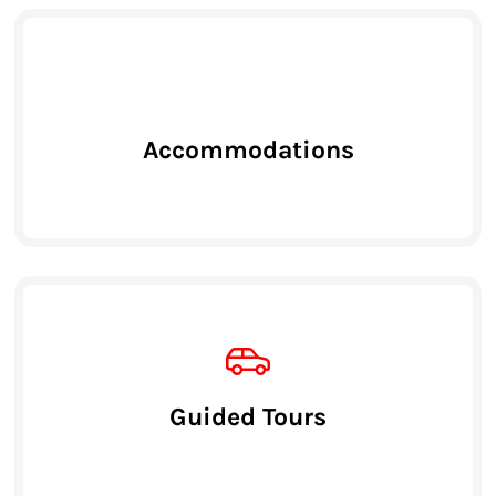
Accommodations
Guided Tours