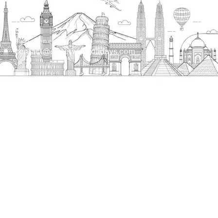
bank, Narela Mandi, Narela, Delhi, 110040
Send us an email
contact@streetwayholidays.com
Talk to us
+91-7835000311, +91-9891488603
Quick Links
Home
About
Contact
Terms & Condition
Sitemap