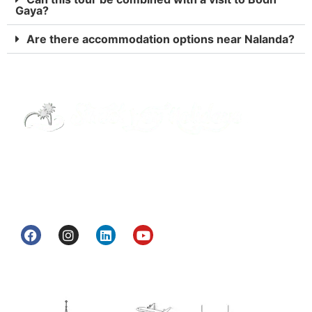
Gaya?
Are there accommodation options near Nalanda?
Street Way Holidays Pvt Ltd is a gateway of
information & services for travelers who want to
get to know India a little bit closer.
Head Office
H.O. : 2385, Bawana - Narela Rd, near Corporation