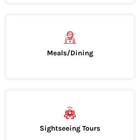
Meals/Dining
Sightseeing Tours