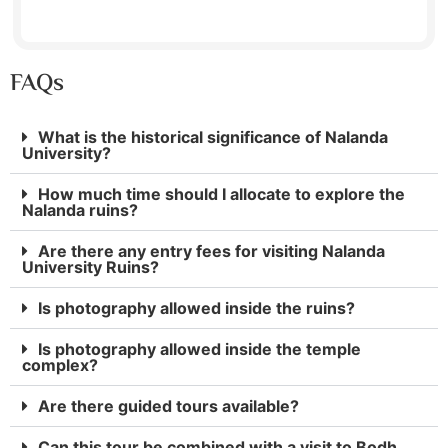
FAQs
What is the historical significance of Nalanda
University?
How much time should I allocate to explore the
Nalanda ruins?
Are there any entry fees for visiting Nalanda
University Ruins?
Is photography allowed inside the ruins?
Is photography allowed inside the temple
complex?
Are there guided tours available?
Can this tour be combined with a visit to Bodh