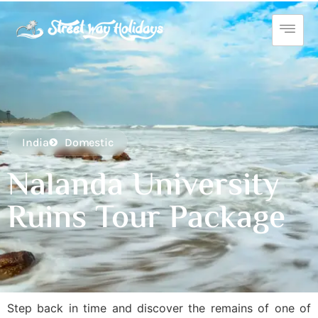
India
Domestic
Nalanda University
Ruins Tour Package
Step back in time and discover the remains of one of