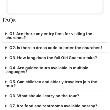
FAQs
Q1. Are there any entry fees for visiting the
churches?
Q2. Is there a dress code to enter the churches?
Q3. How long does the full Old Goa tour take?
Q4. Are guided tours available in multiple
languages?
Q5. Can children and elderly travelers join the
tour?
Q6. What should I carry on the tour?
Q7. Are food and restrooms available nearby?