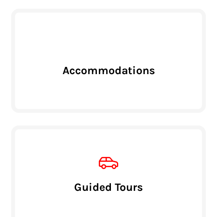
Accommodations
Guided Tours