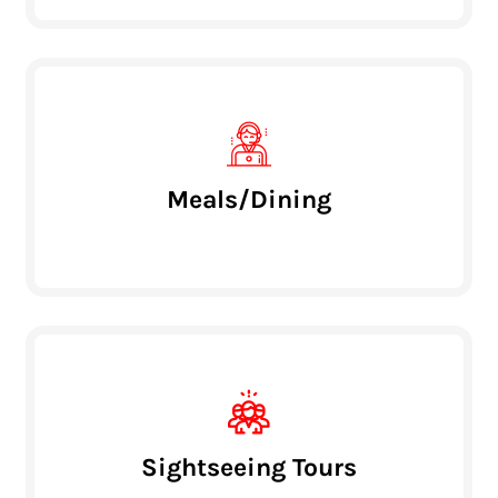
Meals/Dining
Sightseeing Tours