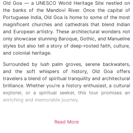
Old Goa — a UNESCO World Heritage Site nestled on
the banks of the Mandovi River. Once the capital of
Portuguese India, Old Goa is home to some of the most
magnificent churches and cathedrals that blend Indian
and European artistry. These architectural wonders not
only showcase stunning Baroque, Gothic, and Manueline
styles but also tell a story of deep-rooted faith, culture,
and colonial heritage.
Surrounded by lush palm groves, serene backwaters,
and the soft whispers of history, Old Goa offers
travelers a blend of spiritual tranquility and architectural
brilliance. Whether you’re a history enthusiast, a cultural
explorer, or a spiritual seeker, this tour promises an
enriching and memorable journey.
Read More