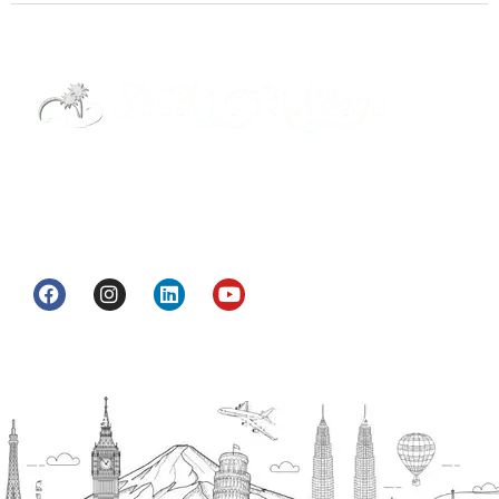
Street Way Holidays Pvt Ltd is a gateway of
information & services for travelers who want to
get to know India a little bit closer.
Head Office
H.O. : 2385, Bawana - Narela Rd, near Corporation
bank, Narela Mandi, Narela, Delhi, 110040