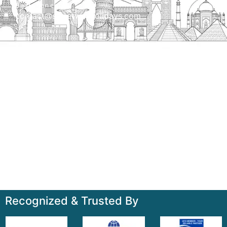
Send us an email
contact@streetwayholidays.com
Talk to us
+91-7835000311, +91-9891488603
Quick Links
Home
About
Contact
Terms & Condition
Sitemap
Recognized & Trusted By