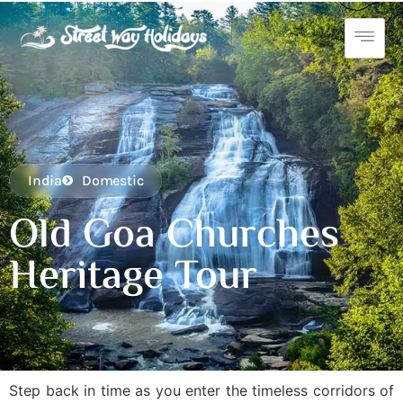
India
Domestic
Old Goa Churches
Heritage Tour
Step back in time as you enter the timeless corridors of