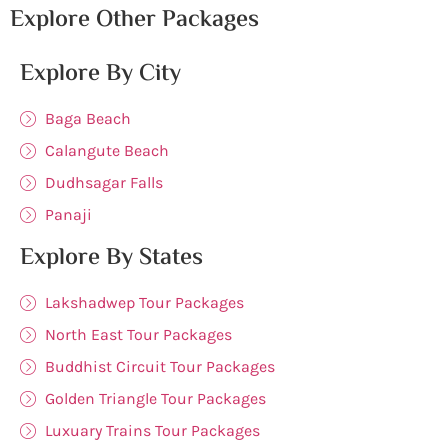
Explore Other Packages
Explore By City
Baga Beach
Calangute Beach
Dudhsagar Falls
Panaji
Explore By States
Lakshadwep Tour Packages
North East Tour Packages
Buddhist Circuit Tour Packages
Golden Triangle Tour Packages
Luxuary Trains Tour Packages