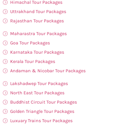
Himachal Tour Packages
Uttrakhand Tour Packages
Rajasthan Tour Packages
Maharastra Tour Packages
Goa Tour Packages
Karnataka Tour Packages
Kerala Tour Packages
Andaman & Nicobar Tour Packages
Lakshadwep Tour Packages
North East Tour Packages
Buddhist Circuit Tour Packages
Golden Triangle Tour Packages
Luxuary Trains Tour Packages