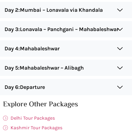
Day 2:Mumbai – Lonavala via Khandala
Day 3:Lonavala – Panchgani – Mahabaleshwar
Day 4:Mahabaleshwar
Day 5:Mahabaleshwar – Alibagh
Day 6:Departure
Explore Other Packages
Delhi Tour Packages
Kashmir Tour Packages