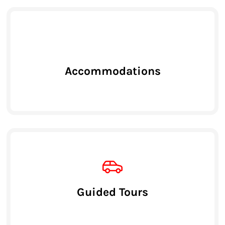
Accommodations
Guided Tours