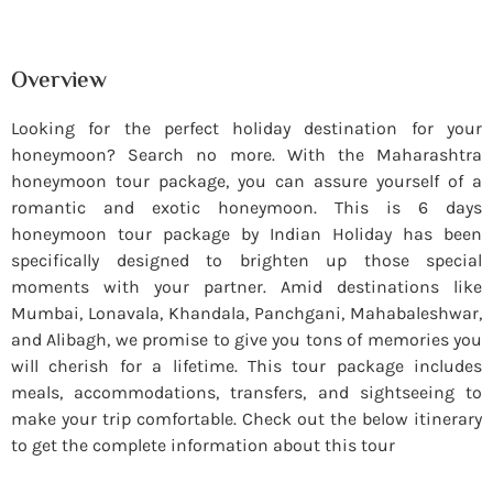
Overview
Looking for the perfect holiday destination for your
honeymoon? Search no more. With the Maharashtra
honeymoon tour package, you can assure yourself of a
romantic and exotic honeymoon. This is 6 days
honeymoon tour package by Indian Holiday has been
specifically designed to brighten up those special
moments with your partner. Amid destinations like
Mumbai, Lonavala, Khandala, Panchgani, Mahabaleshwar,
and Alibagh, we promise to give you tons of memories you
will cherish for a lifetime. This tour package includes
meals, accommodations, transfers, and sightseeing to
make your trip comfortable. Check out the below itinerary
to get the complete information about this tour