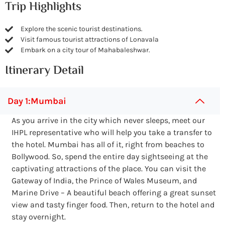
Trip Highlights
Explore the scenic tourist destinations.
Visit famous tourist attractions of Lonavala
Embark on a city tour of Mahabaleshwar.
Itinerary Detail
Day 1:Mumbai
As you arrive in the city which never sleeps, meet our
IHPL representative who will help you take a transfer to
the hotel. Mumbai has all of it, right from beaches to
Bollywood. So, spend the entire day sightseeing at the
captivating attractions of the place. You can visit the
Gateway of India, the Prince of Wales Museum, and
Marine Drive – A beautiful beach offering a great sunset
view and tasty finger food. Then, return to the hotel and
stay overnight.