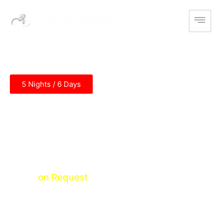
5 Nights / 6 Days
Maharashtra Honeymoon Tour
Mumbai - Khandala - Lonavala - Panchgani -
Mahabaleshwar - Alibagh - Mumbai
Price
on Request