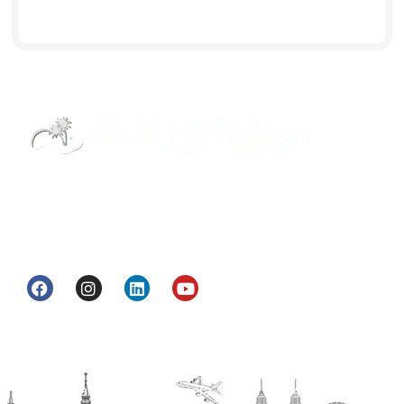
Street Way Holidays Pvt Ltd is a gateway of
information & services for travelers who want to
get to know India a little bit closer.
Head Office
H.O. : 2385, Bawana - Narela Rd, near Corporation
bank, Narela Mandi, Narela, Delhi, 110040