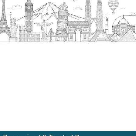
Send us an email
contact@streetwayholidays.com
Talk to us
+91-7835000311, +91-9891488603
Quick Links
Home
About
Contact
Terms & Condition
Sitemap