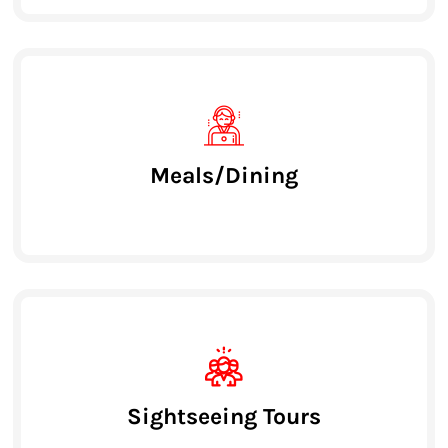
Meals/Dining
Sightseeing Tours