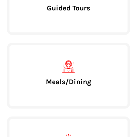
Guided Tours
Meals/Dining