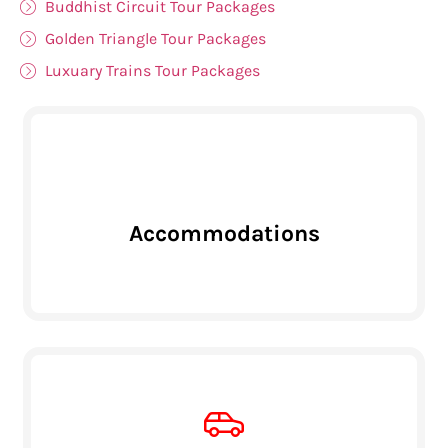
Buddhist Circuit Tour Packages
Golden Triangle Tour Packages
Luxuary Trains Tour Packages
Accommodations