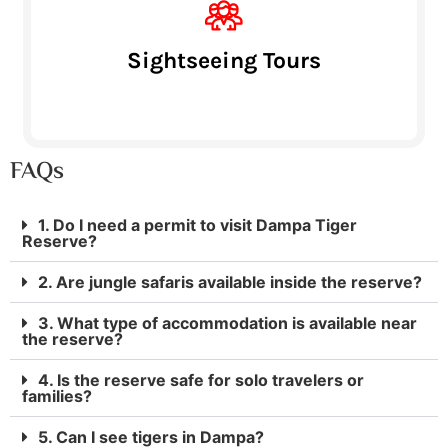
Sightseeing Tours
FAQs
1. Do I need a permit to visit Dampa Tiger
Reserve?
2. Are jungle safaris available inside the reserve?
3. What type of accommodation is available near
the reserve?
4. Is the reserve safe for solo travelers or
families?
5. Can I see tigers in Dampa?