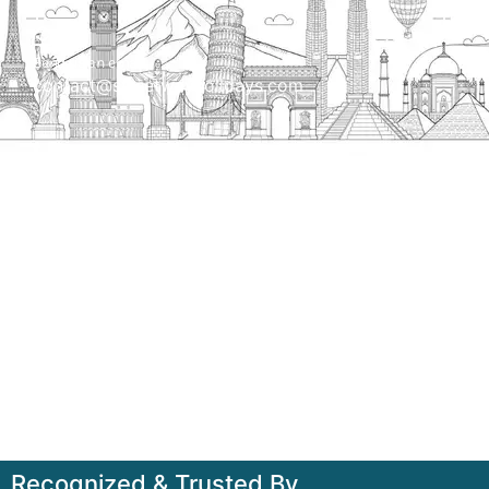
Send us an email
contact@streetwayholidays.com
Talk to us
+91-7835000311, +91-9891488603
Quick Links
Home
About
Contact
Terms & Condition
Sitemap
Recognized & Trusted By