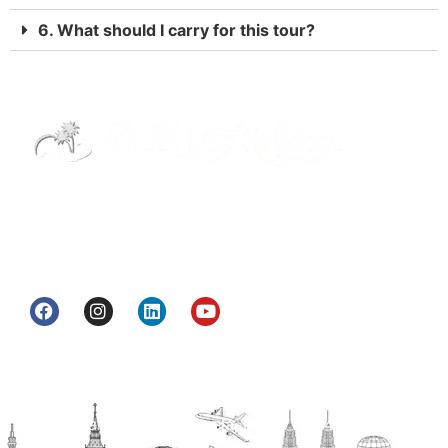
6. What should I carry for this tour?
Street Way Holidays Pvt Ltd is a gateway of
information & services for travelers who want to
get to know India a little bit closer.
Head Office
H.O. : 2385, Bawana - Narela Rd, near Corporation
bank, Narela Mandi, Narela, Delhi, 110040