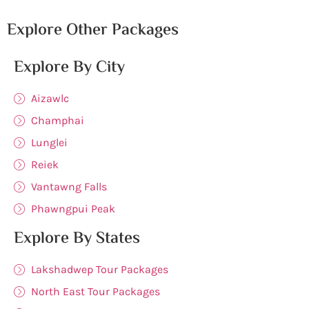
Explore Other Packages
Explore By City
Aizawlc
Champhai
Lunglei
Reiek
Vantawng Falls
Phawngpui Peak
Explore By States
Lakshadwep Tour Packages
North East Tour Packages