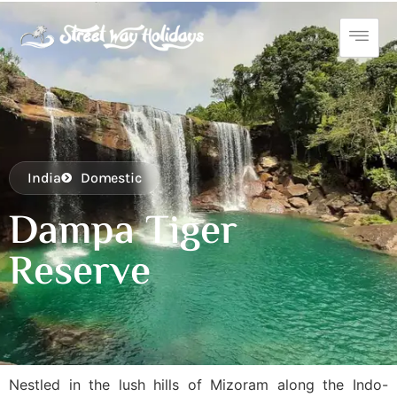
India
Domestic
Dampa Tiger
Reserve
Nestled in the lush hills of Mizoram along the Indo-