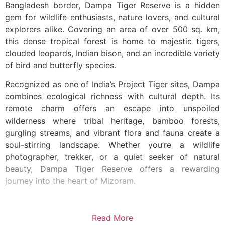
Bangladesh border, Dampa Tiger Reserve is a hidden
gem for wildlife enthusiasts, nature lovers, and cultural
explorers alike. Covering an area of over 500 sq. km,
this dense tropical forest is home to majestic tigers,
clouded leopards, Indian bison, and an incredible variety
of bird and butterfly species.
Recognized as one of India’s Project Tiger sites, Dampa
combines ecological richness with cultural depth. Its
remote charm offers an escape into unspoiled
wilderness where tribal heritage, bamboo forests,
gurgling streams, and vibrant flora and fauna create a
soul-stirring landscape. Whether you’re a wildlife
photographer, trekker, or a quiet seeker of natural
beauty, Dampa Tiger Reserve offers a rewarding
journey into the heart of Mizoram.
Read More