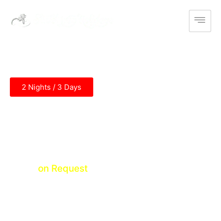
2 Nights / 3 Days
Divine Amritsar Tour
Amritsar
Price
on Request