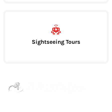
Sightseeing Tours
Street Way Holidays Pvt Ltd is a gateway of
information & services for travelers who want to