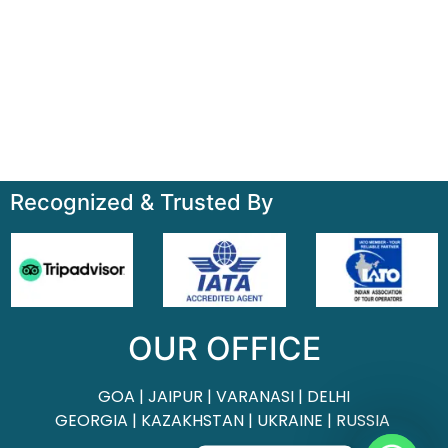
Home
About
Contact
Terms & Condition
Sitemap
Recognized & Trusted By
OUR OFFICE
GOA | JAIPUR | VARANASI | DELHI
GEORGIA | KAZAKHSTAN | UKRAINE | RUSSIA