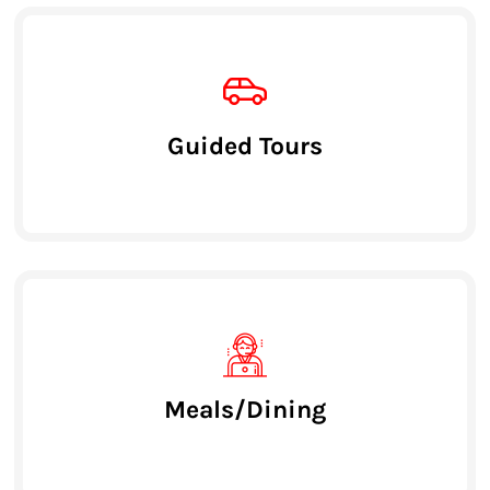
Guided Tours
Meals/Dining