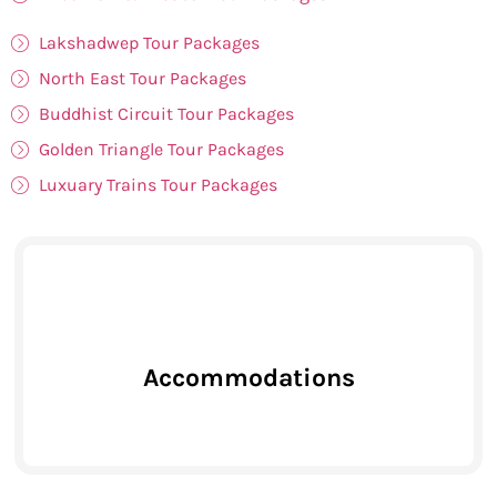
Lakshadwep Tour Packages
North East Tour Packages
Buddhist Circuit Tour Packages
Golden Triangle Tour Packages
Luxuary Trains Tour Packages
Accommodations