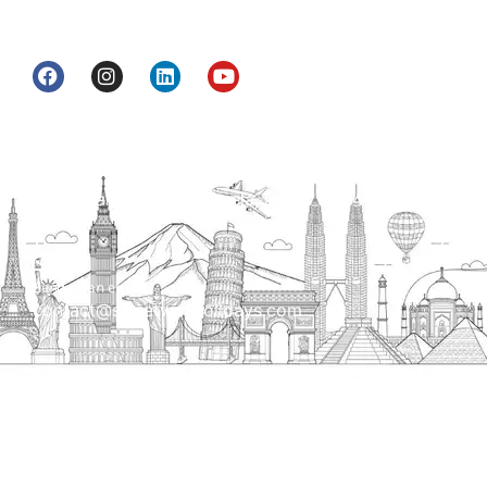
get to know India a little bit closer.
Head Office
H.O. : 2385, Bawana - Narela Rd, near Corporation
bank, Narela Mandi, Narela, Delhi, 110040
Send us an email
contact@streetwayholidays.com
Talk to us
+91-7835000311, +91-9891488603
Quick Links