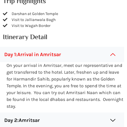
Trip Highlights
Darshan at Golden Temple
Visit to Jallianwala Bagh
Visit to Wagah Border
Itinerary Detail
Day 1:Arrival in Amritsar
On your arrival in Amritsar, meet our representative and
get transferred to the hotel. Later, freshen up and leave
for Harmandir Sahib, popularly known as the Golden
Temple. In the evening, you are free to spend the time at
your leisure. You can try out Amritsari Naan which can
be found in the local dhabas and restaurants. Overnight
stay.
Day 2:Amritsar