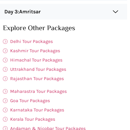
Day 3:Amritsar
Explore Other Packages
Delhi Tour Packages
Kashmir Tour Packages
Himachal Tour Packages
Uttrakhand Tour Packages
Rajasthan Tour Packages
Maharastra Tour Packages
Goa Tour Packages
Karnataka Tour Packages
Kerala Tour Packages
Andaman & Nicobar Tour Packages