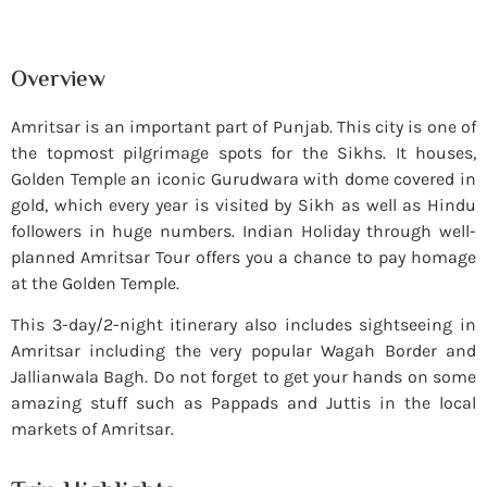
Overview
Amritsar is an important part of Punjab. This city is one of
the topmost pilgrimage spots for the Sikhs. It houses,
Golden Temple an iconic Gurudwara with dome covered in
gold, which every year is visited by Sikh as well as Hindu
followers in huge numbers. Indian Holiday through well-
planned Amritsar Tour offers you a chance to pay homage
at the Golden Temple.
This 3-day/2-night itinerary also includes sightseeing in
Amritsar including the very popular Wagah Border and
Jallianwala Bagh. Do not forget to get your hands on some
amazing stuff such as Pappads and Juttis in the local
markets of Amritsar.