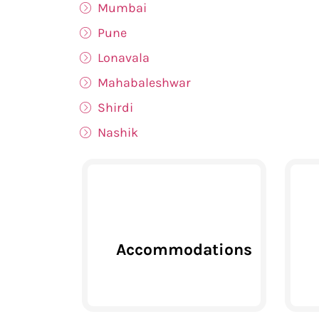
Mumbai
Pune
Lonavala
Mahabaleshwar
Shirdi
Nashik
Accommodations