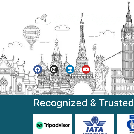
Street Way Holidays Pvt Ltd is a gateway
information & services for travelers who w
to get to know India a little bit closer.
Recognized & Trusted