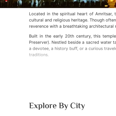
Located in the spiritual heart of Amritsa
cultural and religious heritage. Though of
reverence with a breathtaking architectural 
Built in the early 20th century, this tem
Preserver). Nestled beside a sacred water 
a devotee, a history buff, or a curious trave
traditions.
Explore By City