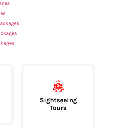
ages
ges
Packages
ackages
ckages
Sightseeing
Tours