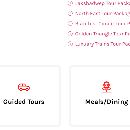
Lakshadwep Tour Pack
North East Tour Packa
Buddhist Circuit Tour 
Golden Triangle Tour P
Luxuary Trains Tour Pa
Guided Tours
Meals/Dining