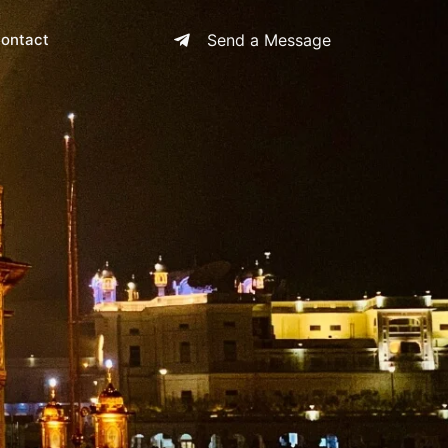
ontact
Send a Message