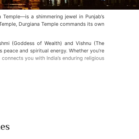
n Temple—is a shimmering jewel in Punjab’s
n Temple, Durgiana Temple commands its own
akshmi (Goddess of Wealth) and Vishnu (The
 peace and spiritual energy. Whether you’re
t connects you with India’s enduring religious
tes