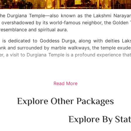
r, the Durgiana Temple—also known as the Lakshmi Naraya
ten overshadowed by its world-famous neighbor, the Golde
resemblance and spiritual aura.
ple is dedicated to Goddess Durga, along with deities L
tank and surrounded by marble walkways, the temple exudes
ler, a visit to Durgiana Temple is a profound experience tha
Read More
Explore Other Packages
Explore By Sta