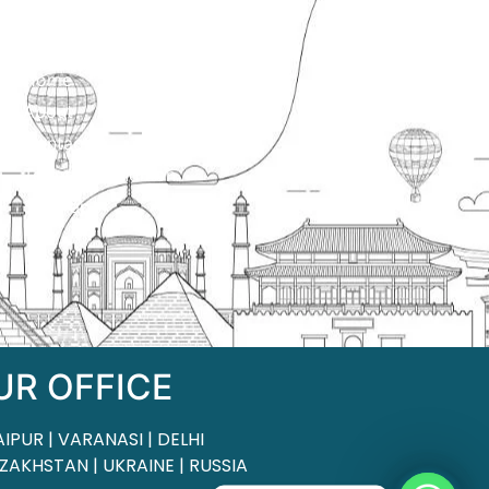
ck Links
Home
About
Contact
Terms & Condition
Sitemap
UR OFFICE
AIPUR | VARANASI | DELHI
ZAKHSTAN | UKRAINE | RUSSIA