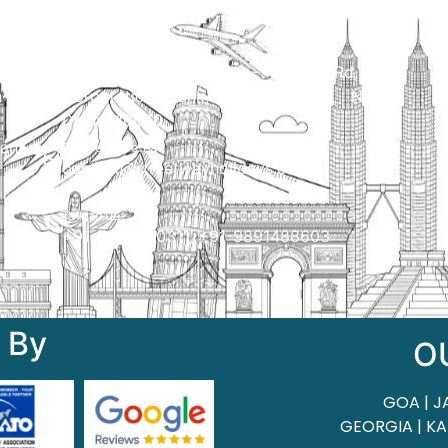
Qui
Head Office
H.O. : 2385, Bawana - Narela Rd, near
Corporation bank, Narela Mandi, Narela,
Delhi, 110040
 of
ant
Send us an email
contact@streetwayholidays.com
Talk to us
+91-7835000311, +91-9891488603
 By
O
GOA | J
GEORGIA | KA