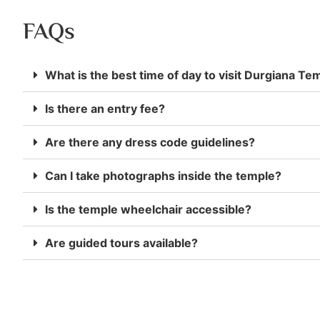
FAQs
What is the best time of day to visit Durgiana Te
Is there an entry fee?
Are there any dress code guidelines?
Can I take photographs inside the temple?
Is the temple wheelchair accessible?
Are guided tours available?