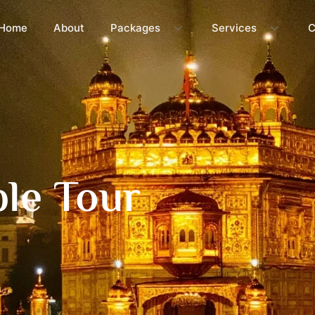
Home
About
Packages
Services
C
le Tour