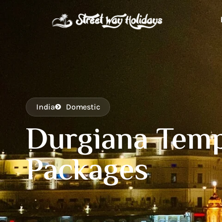
India
Domestic
Durgiana Temp
Packages