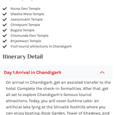
Naina Devi Temple
Sheetla Mata Temple
Jwalamukhi Temple
Chintpurni Temple
Bagala Temple
Chamunda Devi Temple
Brijeshwari Temple
Visit tourist attractions in Chandigarh
Itinerary Detail
Day 1:Arrival in Chandigarh
On arrival in Chandigarh, get an assisted transfer to the
hotel. Complete the check-in formalities. After that, get
all set to explore Chandigarh’s famous tourist
attractions. Today, you will cover Sukhna Lake- an
artificial lake lying at the Shivalik foothills where you
can enjoy boating, Rock Garden, Tower of Shadows, and