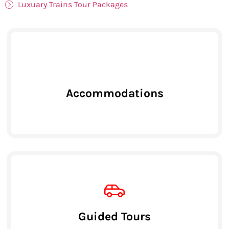
Luxuary Trains Tour Packages
Accommodations
Guided Tours