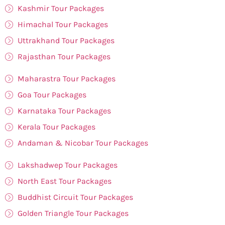
Kashmir Tour Packages
Himachal Tour Packages
Uttrakhand Tour Packages
Rajasthan Tour Packages
Maharastra Tour Packages
Goa Tour Packages
Karnataka Tour Packages
Kerala Tour Packages
Andaman & Nicobar Tour Packages
Lakshadwep Tour Packages
North East Tour Packages
Buddhist Circuit Tour Packages
Golden Triangle Tour Packages