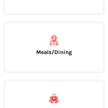
Meals/Dining