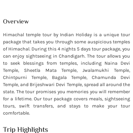
Overview
Himachal temple tour by Indian Holiday is a unique tour
package that takes you through some auspicious temples
of Himachal. During this 4 nights 5 days tour package, you
can enjoy sightseeing in Chandigarh. The tour allows you
to seek blessings from temples, including Naina Devi
Temple, Sheetla Mata Temple, Jwalamukhi Temple,
Chintpurni Temple, Bagala Temple, Chamunda Devi
Temple, and Brijeshwari Devi Temple, spread all around the
state. The tour promises you memories you will remember
for a lifetime. Our tour package covers meals, sightseeing
tours, swift transfers, and stays to make your tour
comfortable.
Trip Highlights