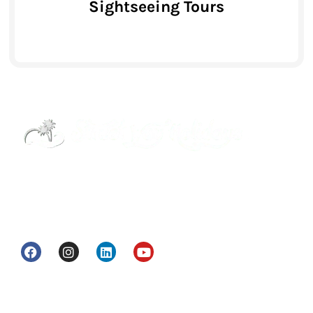
Sightseeing Tours
Street Way Holidays Pvt Ltd is a gateway of
information & services for travelers who want to
get to know India a little bit closer.
Head Office