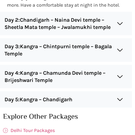
more. Have a comfortable stay at night in the hotel.
Day 2:Chandigarh – Naina Devi temple –
Sheetla Mata temple – Jwalamukhi temple
Day 3:Kangra – Chintpurni temple – Bagala
Temple
Day 4:Kangra – Chamunda Devi temple –
Brijeshwari Temple
Day 5:Kangra – Chandigarh
Explore Other Packages
Delhi Tour Packages