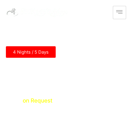
4 Nights / 5 Days
Himachal Temple Tour
Chandigarh - Kangra - Chandigarh
Price
on Request