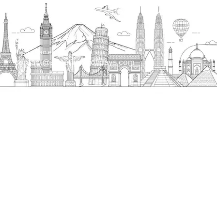
H.O. : 2385, Bawana - Narela Rd, near Corporation
bank, Narela Mandi, Narela, Delhi, 110040
Send us an email
contact@streetwayholidays.com
Talk to us
+91-7835000311, +91-9891488603
Quick Links
Home
About
Contact
Terms & Condition
Sitemap