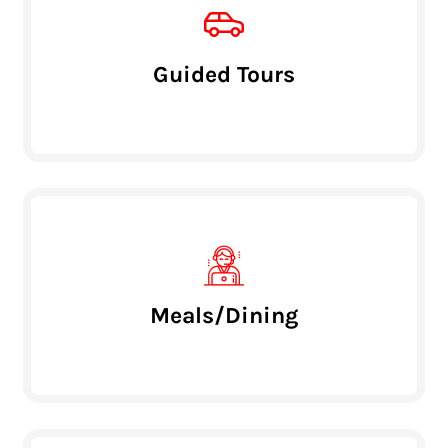
Guided Tours
Meals/Dining