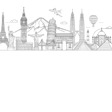
Head Office
H.O. : 2385, Bawana - Narela Rd, near Corporation
bank, Narela Mandi, Narela, Delhi, 110040
Send us an email
contact@streetwayholidays.com
Talk to us
+91-7835000311, +91-9891488603
Quick Links
Home
About
Contact
Terms & Condition
Sitemap