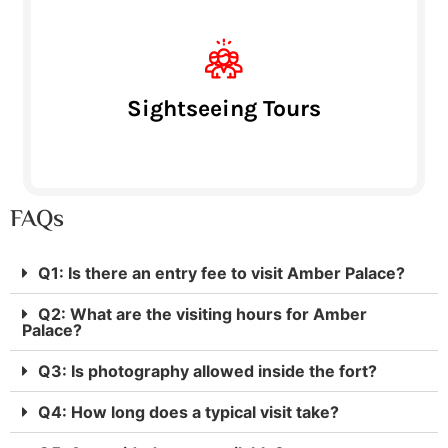
Sightseeing Tours
FAQs
Q1: Is there an entry fee to visit Amber Palace?
Q2: What are the visiting hours for Amber
Palace?
Q3: Is photography allowed inside the fort?
Q4: How long does a typical visit take?