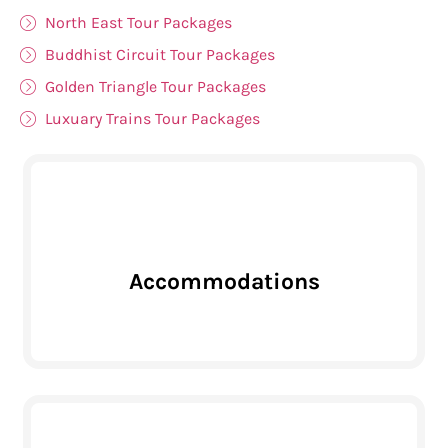
North East Tour Packages
Buddhist Circuit Tour Packages
Golden Triangle Tour Packages
Luxuary Trains Tour Packages
Accommodations