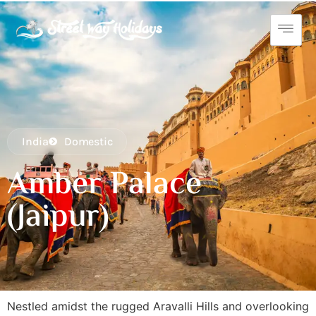
India
Domestic
Amber Palace
(Jaipur)
Nestled amidst the rugged Aravalli Hills and overlooking