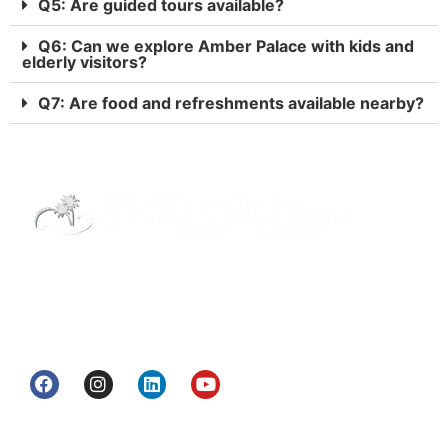
Q5: Are guided tours available?
Q6: Can we explore Amber Palace with kids and
elderly visitors?
Q7: Are food and refreshments available nearby?
Street Way Holidays Pvt Ltd is a gateway of
information & services for travelers who want to
get to know India a little bit closer.