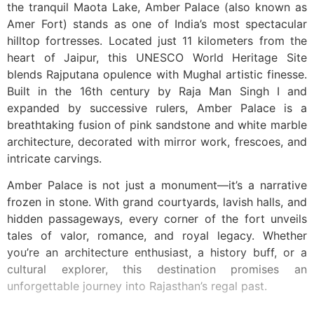
the tranquil Maota Lake, Amber Palace (also known as
Amer Fort) stands as one of India’s most spectacular
hilltop fortresses. Located just 11 kilometers from the
heart of Jaipur, this UNESCO World Heritage Site
blends Rajputana opulence with Mughal artistic finesse.
Built in the 16th century by Raja Man Singh I and
expanded by successive rulers, Amber Palace is a
breathtaking fusion of pink sandstone and white marble
architecture, decorated with mirror work, frescoes, and
intricate carvings.
Amber Palace is not just a monument—it’s a narrative
frozen in stone. With grand courtyards, lavish halls, and
hidden passageways, every corner of the fort unveils
tales of valor, romance, and royal legacy. Whether
you’re an architecture enthusiast, a history buff, or a
cultural explorer, this destination promises an
unforgettable journey into Rajasthan’s regal past.