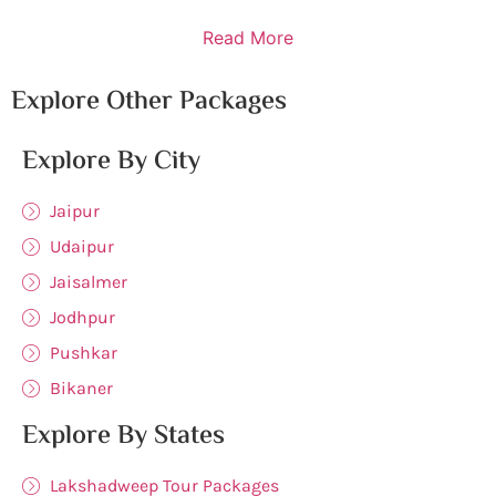
Read More
Explore Other Packages
Explore By City
Jaipur
Udaipur
Jaisalmer
Jodhpur
Pushkar
Bikaner
Explore By States
Lakshadweep Tour Packages