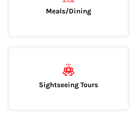
Meals/Dining
Sightseeing Tours