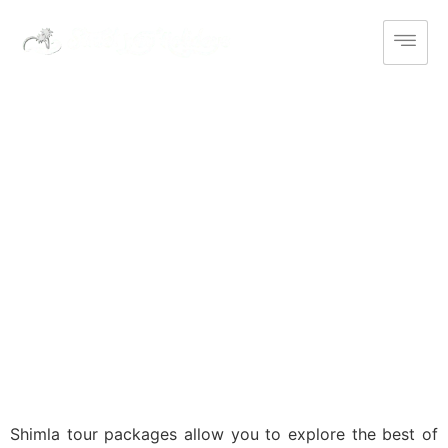
India
Domestic
Shimla Tour
Packages
Shimla tour packages allow you to explore the best of