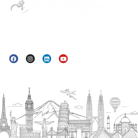
Street Way Holidays Pvt Ltd is a gateway of
information & services for travelers who want to
get to know India a little bit closer.
Head Office
H.O. : 2385, Bawana - Narela Rd, near Corporation
bank, Narela Mandi, Narela, Delhi, 110040
Send us an email
contact@streetwayholidays.com