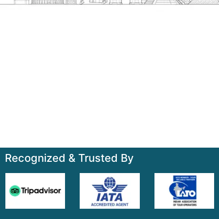
Talk to us
+91-7835000311, +91-9891488603
Quick Links
Home
About
Contact
Terms & Condition
Sitemap
Recognized & Trusted By