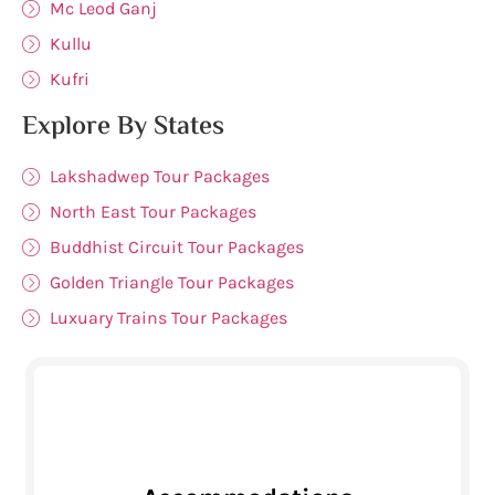
Mc Leod Ganj
Kullu
Kufri
Explore By States
Lakshadwep Tour Packages
North East Tour Packages
Buddhist Circuit Tour Packages
Golden Triangle Tour Packages
Luxuary Trains Tour Packages