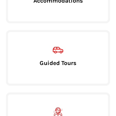
Accommodations
Guided Tours