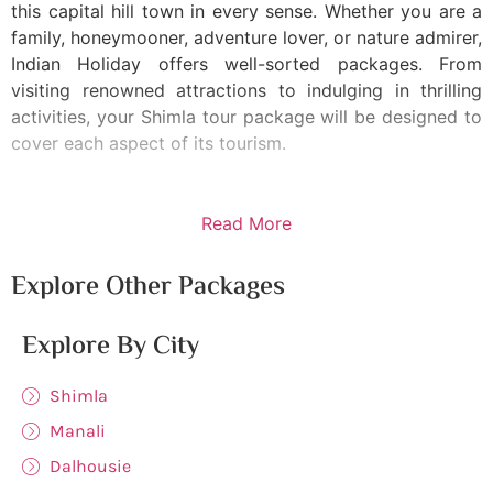
this capital hill town in every sense. Whether you are a
family, honeymooner, adventure lover, or nature admirer,
Indian Holiday offers well-sorted packages. From
visiting renowned attractions to indulging in thrilling
activities, your Shimla tour package will be designed to
cover each aspect of its tourism.
Read More
Explore Other Packages
Explore By City
Shimla
Manali
Dalhousie