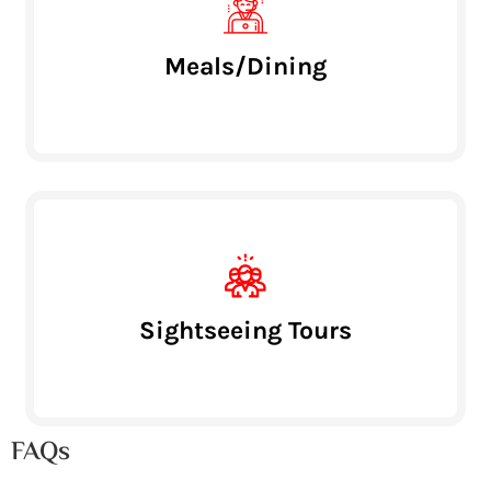
Meals/Dining
Sightseeing Tours
FAQs