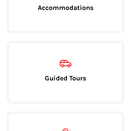
Accommodations
Guided Tours