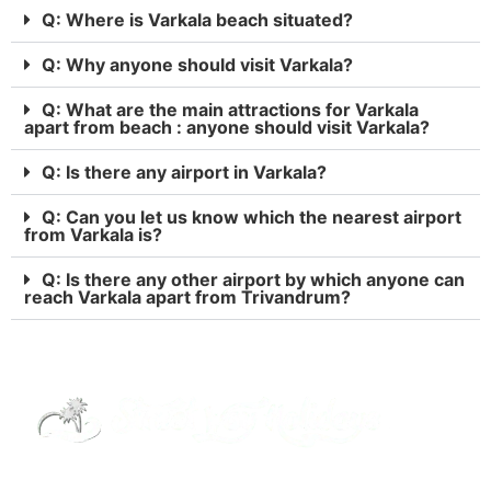
Q: Where is Varkala beach situated?
Q: Why anyone should visit Varkala?
Q: What are the main attractions for Varkala
apart from beach : anyone should visit Varkala?
Q: Is there any airport in Varkala?
Q: Can you let us know which the nearest airport
from Varkala is?
Q: Is there any other airport by which anyone can
reach Varkala apart from Trivandrum?
Street Way Holidays Pvt Ltd is a gateway of