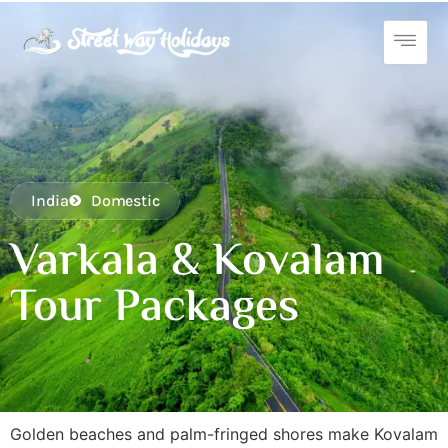
India
Domestic
Varkala & Kovalam
Tour Packages
Golden beaches and palm-fringed shores make Kovalam