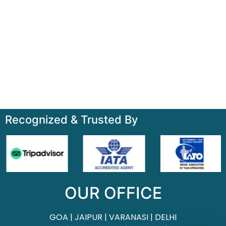
Quick Links
Home
About
Contact
Terms & Condition
Sitemap
Recognized & Trusted By
OUR OFFICE
GOA | JAIPUR | VARANASI | DELHI