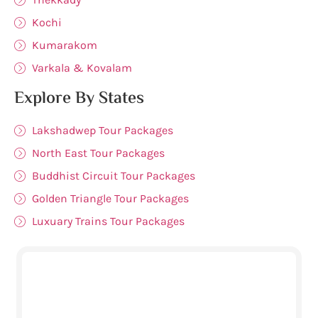
Kochi
Kumarakom
Varkala & Kovalam
Explore By States
Lakshadwep Tour Packages
North East Tour Packages
Buddhist Circuit Tour Packages
Golden Triangle Tour Packages
Luxuary Trains Tour Packages