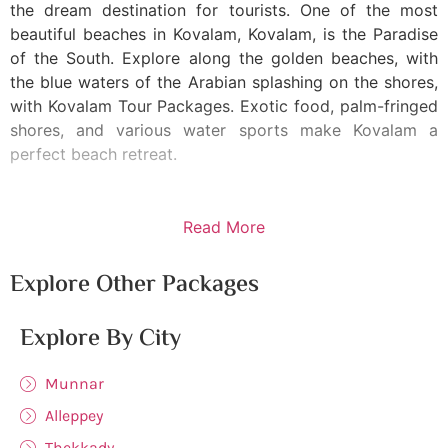
the dream destination for tourists. One of the most
beautiful beaches in Kovalam, Kovalam, is the Paradise
of the South. Explore along the golden beaches, with
the blue waters of the Arabian splashing on the shores,
with Kovalam Tour Packages. Exotic food, palm-fringed
shores, and various water sports make Kovalam a
perfect beach retreat.
Read More
Explore Other Packages
Explore By City
Munnar
Alleppey
Thekkady