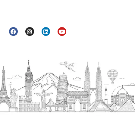
information & services for travelers who want to
get to know India a little bit closer.
Head Office
H.O. : 2385, Bawana - Narela Rd, near Corporation
bank, Narela Mandi, Narela, Delhi, 110040
Send us an email
contact@streetwayholidays.com
Talk to us
+91-7835000311, +91-9891488603