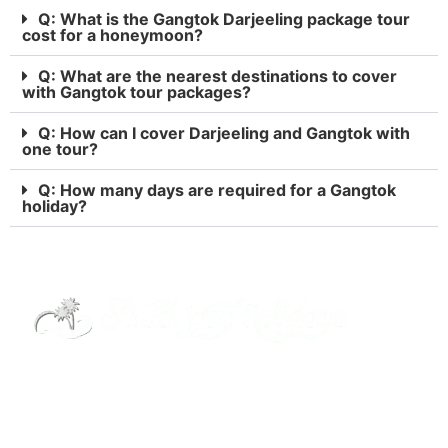
Q: What is the Gangtok Darjeeling package tour
cost for a honeymoon?
Q: What are the nearest destinations to cover
with Gangtok tour packages?
Q: How can I cover Darjeeling and Gangtok with
one tour?
Q: How many days are required for a Gangtok
holiday?
Street Way Holidays Pvt Ltd is a gateway of
information & services for travelers who want to
get to know India a little bit closer.