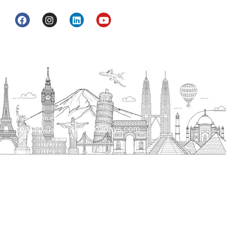
Head Office
H.O. : 2385, Bawana - Narela Rd, near Corporation
bank, Narela Mandi, Narela, Delhi, 110040
Send us an email
contact@streetwayholidays.com
Talk to us
+91-7835000311, +91-9891488603
Quick Links
Home