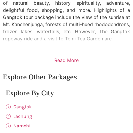
of natural beauty, history, spirituality, adventure,
delightful food, shopping, and more. Highlights of a
Gangtok tour package include the view of the sunrise at
Mt. Kanchenjunga, forests of multi-hued rhododendrons,
frozen lakes, waterfalls, etc. However, The Gangtok
ropeway ride and a visit to Temi Tea Garden are
Read More
Explore Other Packages
Explore By City
Gangtok
Lachung
Namchi