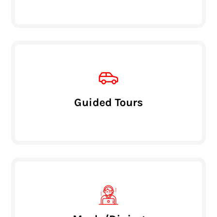
Guided Tours