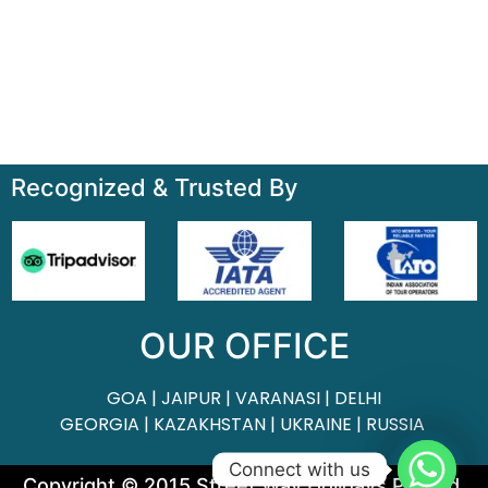
About
Contact
Terms & Condition
Sitemap
Recognized & Trusted By
OUR OFFICE
GOA | JAIPUR | VARANASI | DELHI
GEORGIA | KAZAKHSTAN | UKRAINE | RUSSIA
Connect with us
Copyright © 2015 Street Way Holidays Pvt Ltd.