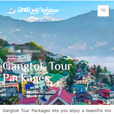
India
Domestic
Gangtok Tour
Packages
Gangtok Tour Packages lets you enjoy a beautiful mix