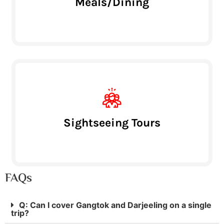
Meals/Dining
Sightseeing Tours
FAQs
Q: Can I cover Gangtok and Darjeeling on a single
trip?