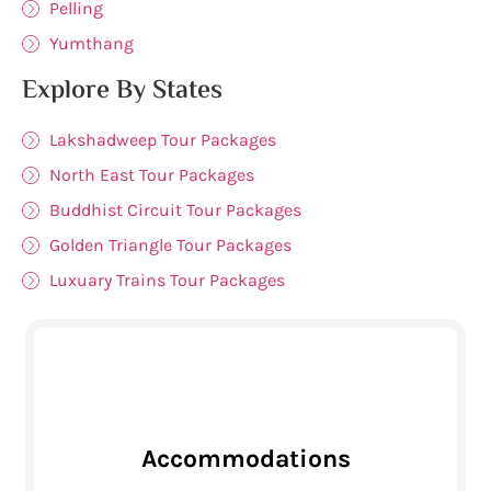
Pelling
Yumthang
Explore By States
Lakshadweep Tour Packages
North East Tour Packages
Buddhist Circuit Tour Packages
Golden Triangle Tour Packages
Luxuary Trains Tour Packages
Accommodations