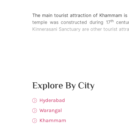
The main tourist attraction of Khammam is
th
temple was constructed during 17
centur
Kinnerasani Sanctuary are other tourist att
Explore By City
Hyderabad
Warangal
Khammam