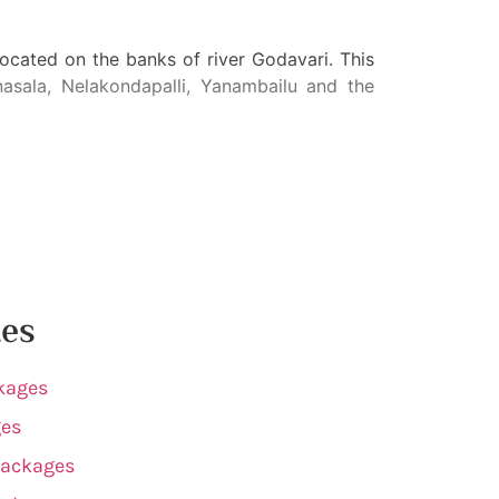
cated on the banks of river Godavari. This
sala, Nelakondapalli, Yanambailu and the
tes
kages
ges
Packages