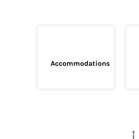
Accommodations