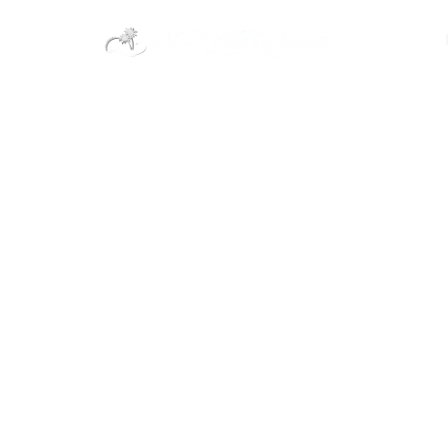
India
Domestic
Khammam Tou
Packages