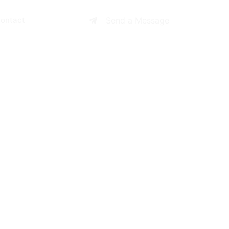
ontact
Send a Message