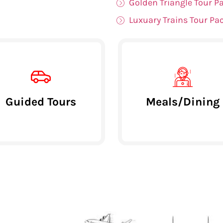
Golden Triangle Tour P
Luxuary Trains Tour Pa
Guided Tours
Meals/Dining