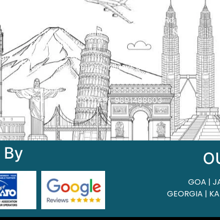
Qui
Head Office
H.O. : 2385, Bawana - Narela Rd, near
Corporation bank, Narela Mandi, Narela,
Delhi, 110040
 of
ant
Send us an email
contact@streetwayholidays.com
Talk to us
+91-7835000311, +91-9891488603
 By
O
GOA | J
GEORGIA | KA