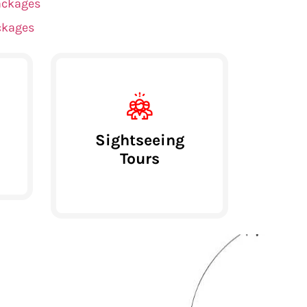
ackages
ckages
Sightseeing
Tours