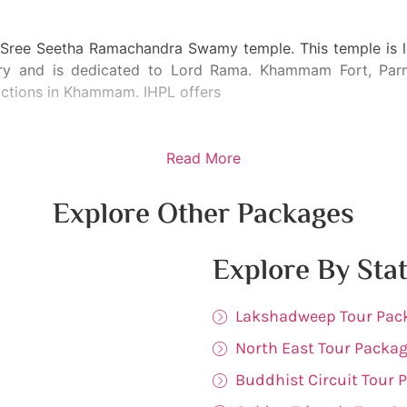
 Sree Seetha Ramachandra Swamy temple. This temple is lo
y and is dedicated to Lord Rama. Khammam Fort, Parna
ractions in Khammam. IHPL offers
Read More
Explore Other Packages
Explore By Sta
Lakshadweep Tour Pac
North East Tour Packa
Buddhist Circuit Tour 