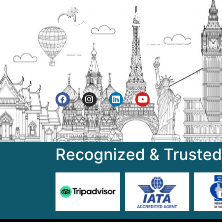
Street Way Holidays Pvt Ltd is a gateway
information & services for travelers who w
to get to know India a little bit closer.
Recognized & Trusted