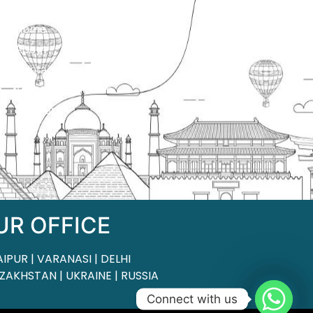
ck Links
Home
About
Contact
Terms & Condition
Sitemap
UR OFFICE
AIPUR | VARANASI | DELHI
ZAKHSTAN | UKRAINE | RUSSIA
Connect with us