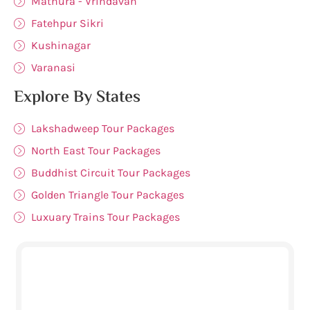
Mathura - Vrindavan
Fatehpur Sikri
Kushinagar
Varanasi
Explore By States
Lakshadweep Tour Packages
North East Tour Packages
Buddhist Circuit Tour Packages
Golden Triangle Tour Packages
Luxuary Trains Tour Packages