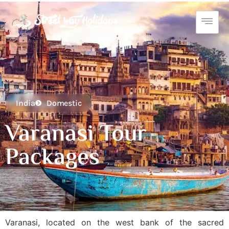
India
Domestic
Varanasi Tour
Packages
Varanasi, located on the west bank of the sacred