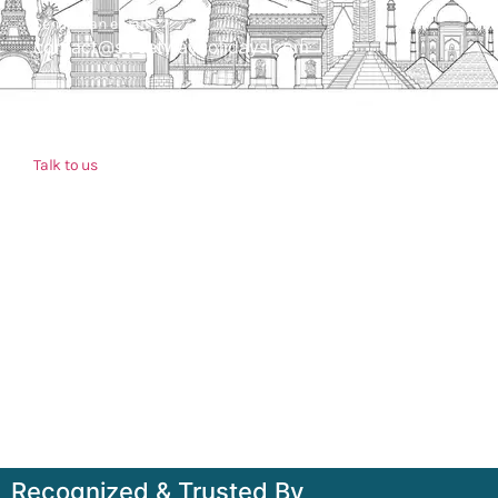
Send us an email
contact@streetwayholidays.com
Talk to us
+91-7835000311, +91-9891488603
Quick Links
Home
About
Contact
Terms & Condition
Sitemap
Recognized & Trusted By