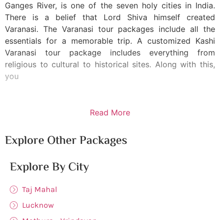
Ganges River, is one of the seven holy cities in India.
There is a belief that Lord Shiva himself created
Varanasi. The Varanasi tour packages include all the
essentials for a memorable trip. A customized Kashi
Varanasi tour package includes everything from
religious to cultural to historical sites. Along with this,
you
Read More
Explore Other Packages
Explore By City
Taj Mahal
Lucknow