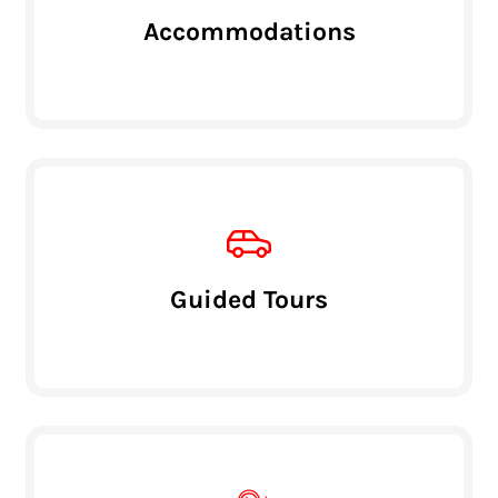
Accommodations
Guided Tours