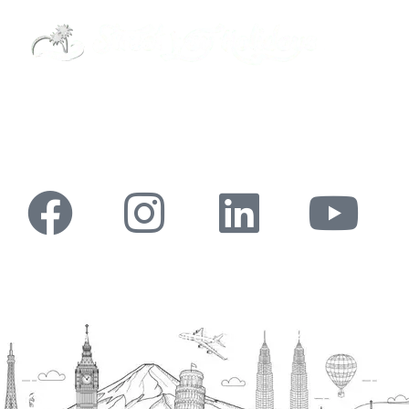
Street Way Holidays Pvt Ltd is a gateway of
information & services for travelers who want to
get to know India a little bit closer.
Head Office
H.O. : 2385, Bawana - Narela Rd, near Corporation
bank, Narela Mandi, Narela, Delhi, 110040