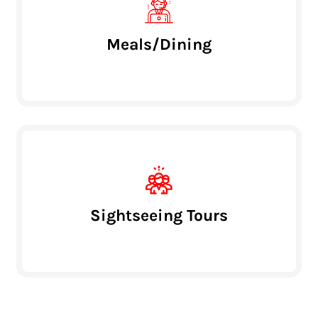
Meals/Dining
Sightseeing Tours