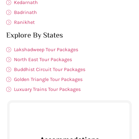
Kedarnath
Badrinath
Ranikhet
Explore By States
Lakshadweep Tour Packages
North East Tour Packages
Buddhist Circuit Tour Packages
Golden Triangle Tour Packages
Luxuary Trains Tour Packages