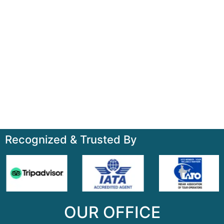
+91-7835000311, +91-9891488603
Quick Links
Home
About
Contact
Terms & Condition
Sitemap
Recognized & Trusted By
OUR OFFICE