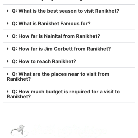
Q: What is the best season to visit Ranikhet?
Q: What is Ranikhet Famous for?
Q: How far is Nainital from Ranikhet?
Q: How far is Jim Corbett from Ranikhet?
Q: How to reach Ranikhet?
Q: What are the places near to visit from
Ranikhet?
Q: How much budget is required for a visit to
Ranikhet?