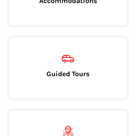
Accommodations
Guided Tours