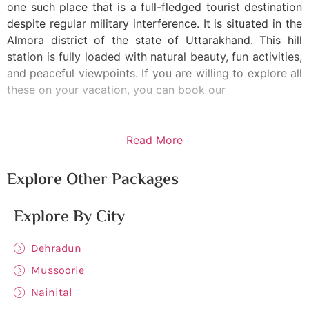
one such place that is a full-fledged tourist destination
despite regular military interference. It is situated in the
Almora district of the state of Uttarakhand. This hill
station is fully loaded with natural beauty, fun activities,
and peaceful viewpoints. If you are willing to explore all
these on your vacation, you can book our
Read More
Explore Other Packages
Explore By City
Dehradun
Mussoorie
Nainital