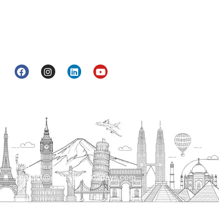
Street Way Holidays Pvt Ltd is a gateway of
information & services for travelers who want to
get to know India a little bit closer.
Head Office
H.O. : 2385, Bawana - Narela Rd, near Corporation
bank, Narela Mandi, Narela, Delhi, 110040
Send us an email
contact@streetwayholidays.com
Talk to us