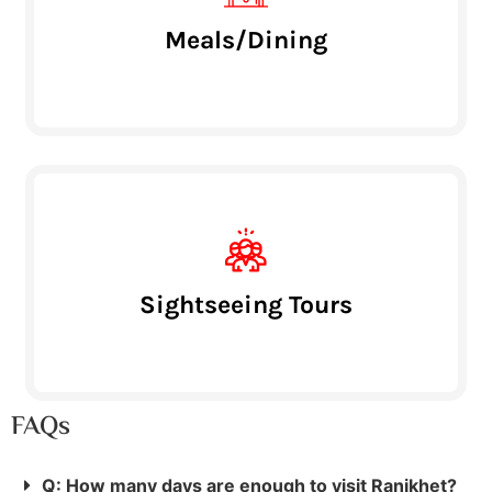
Meals/Dining
Sightseeing Tours
FAQs
Q: How many days are enough to visit Ranikhet?