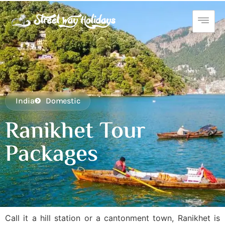
India
Domestic
Ranikhet Tour
Packages
Call it a hill station or a cantonment town, Ranikhet is