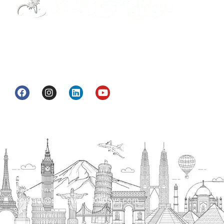
Street Way Holidays Pvt Ltd is a gateway of
information & services for travelers who want to
get to know India a little bit closer.
Head Office
H.O. : 2385, Bawana - Narela Rd, near Corporation
bank, Narela Mandi, Narela, Delhi, 110040
Send us an email
contact@streetwayholidays.com