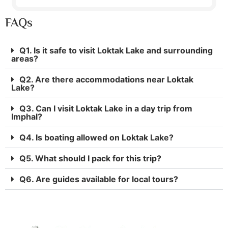
FAQs
Q1. Is it safe to visit Loktak Lake and surrounding
areas?
Q2. Are there accommodations near Loktak
Lake?
Q3. Can I visit Loktak Lake in a day trip from
Imphal?
Q4. Is boating allowed on Loktak Lake?
Q5. What should I pack for this trip?
Q6. Are guides available for local tours?