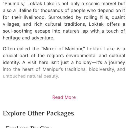
“Phumdis,” Loktak Lake is not only a scenic marvel but
also a lifeline for thousands of people who depend on it
for their livelihood. Surrounded by rolling hills, quaint
villages, and rich cultural traditions, Loktak offers a
soul-soothing escape into nature’s lap with a touch of
heritage and adventure.
Often called the “Mirror of Manipur,” Loktak Lake is a
crucial part of the region’s environmental and cultural
identity. A visit here isn’t just a holiday—it’s a journey
into the heart of Manipur’s traditions, biodiversity, and
untouched natural beauty.
Read More
Explore Other Packages