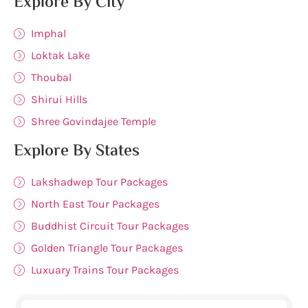
Explore By City
Imphal
Loktak Lake
Thoubal
Shirui Hills
Shree Govindajee Temple
Explore By States
Lakshadwep Tour Packages
North East Tour Packages
Buddhist Circuit Tour Packages
Golden Triangle Tour Packages
Luxuary Trains Tour Packages