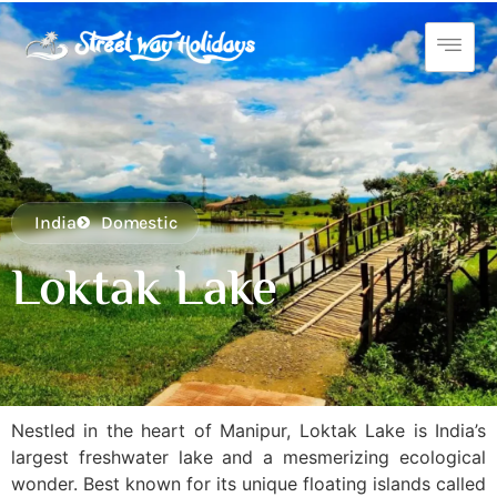
India
Domestic
Loktak Lake
Nestled in the heart of Manipur, Loktak Lake is India’s
largest freshwater lake and a mesmerizing ecological
wonder. Best known for its unique floating islands called