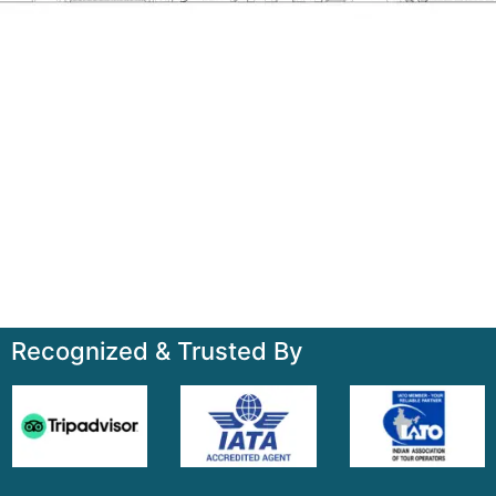
Talk to us
+91-7835000311, +91-9891488603
Quick Links
Home
About
Contact
Terms & Condition
Sitemap
Recognized & Trusted By