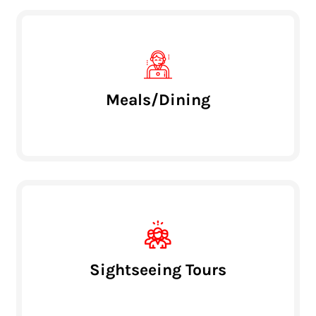
Meals/Dining
Sightseeing Tours