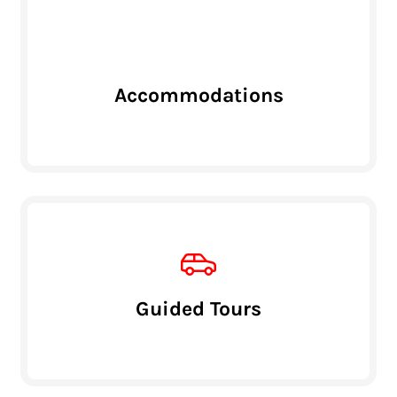
Accommodations
Guided Tours