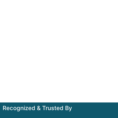
Recognized & Trusted By