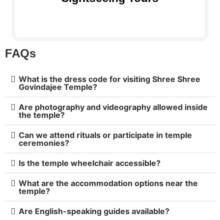
FAQs
What is the dress code for visiting Shree Shree
Govindajee Temple?
Are photography and videography allowed inside
the temple?
Can we attend rituals or participate in temple
ceremonies?
Is the temple wheelchair accessible?
What are the accommodation options near the
temple?
Are English-speaking guides available?