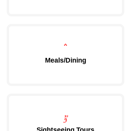
Meals/Dining
Sightseeing Tours