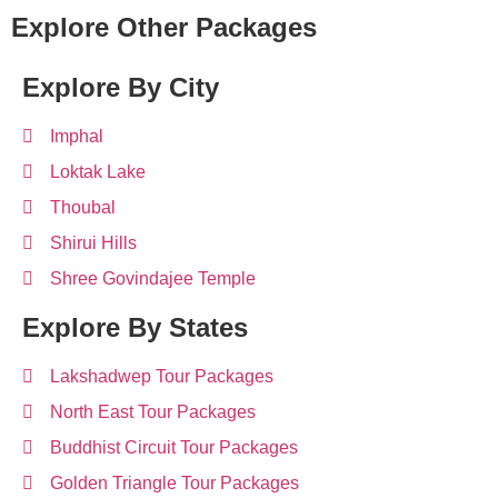
Explore Other Packages
Explore By City
Imphal
Loktak Lake
Thoubal
Shirui Hills
Shree Govindajee Temple
Explore By States
Lakshadwep Tour Packages
North East Tour Packages
Buddhist Circuit Tour Packages
Golden Triangle Tour Packages