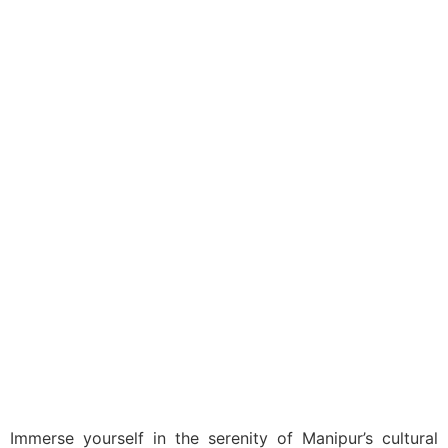
India
Domestic
Shree Shree
Govindajee Temple
Immerse yourself in the serenity of Manipur’s cultural