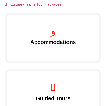
Luxuary Trains Tour Packages
Accommodations
Guided Tours