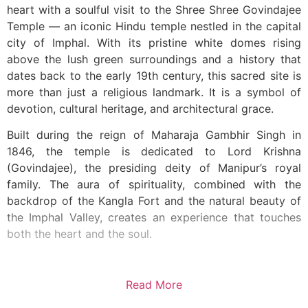
heart with a soulful visit to the Shree Shree Govindajee
Temple — an iconic Hindu temple nestled in the capital
city of Imphal. With its pristine white domes rising
above the lush green surroundings and a history that
dates back to the early 19th century, this sacred site is
more than just a religious landmark. It is a symbol of
devotion, cultural heritage, and architectural grace.
Built during the reign of Maharaja Gambhir Singh in
1846, the temple is dedicated to Lord Krishna
(Govindajee), the presiding deity of Manipur’s royal
family. The aura of spirituality, combined with the
backdrop of the Kangla Fort and the natural beauty of
the Imphal Valley, creates an experience that touches
both the heart and the soul.
Read More